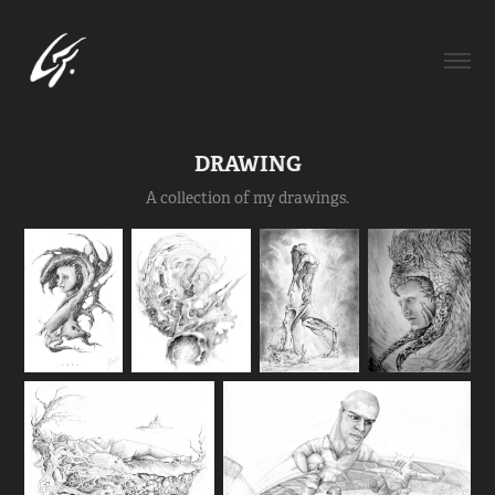
DRAWING
A collection of my drawings.